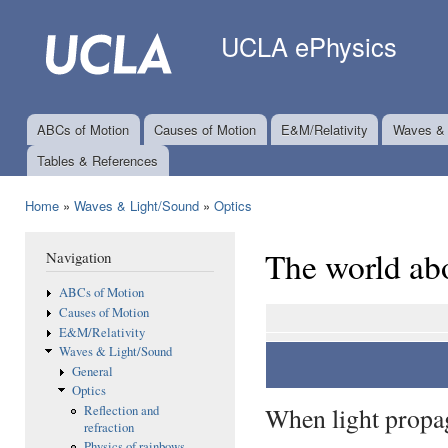
Ski
mai
UCLA ePhysics
con
ABCs of Motion
Causes of Motion
E&M/Relativity
Waves & 
Main menu
Tables & References
Home
»
Waves & Light/Sound
»
Optics
You are here
The world abo
Navigation
ABCs of Motion
Causes of Motion
E&M/Relativity
Waves & Light/Sound
General
Optics
When light propag
Reflection and
refraction
Physics of rainbows