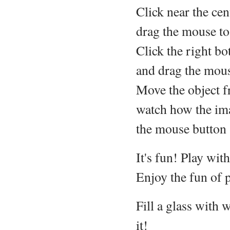
Click near the cen
drag the mouse to
Click the right b
and drag the mouse
Move the object f
watch how the ima
the mouse button (
It's fun! Play wit
Enjoy the fun of p
Fill a glass with 
it!