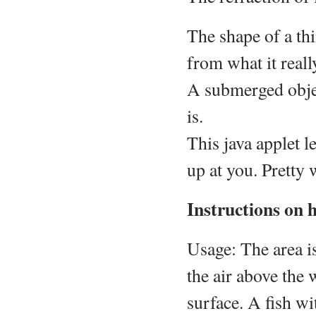
The shape of a thi
from what it really
A submerged object
is.
This java applet l
up at you. Pretty 
Instructions on 
Usage: The area is
the air above the 
surface. A fish wi