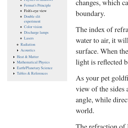
changes, which cau
Fermat's Principle
boundary.
Fish's-eye view
Double slit
experiment
The index of refra
Color vision
Discharge lamps
water to air, it w
Lasers
Radiation
surface. When the 
Acoustics
Heat & Matter
light is reflected 
Mathematical Physics
Earth/Planetary Science
Tables & References
As your pet goldfi
view of the sides
angle, while direc
world.
The refraction of 