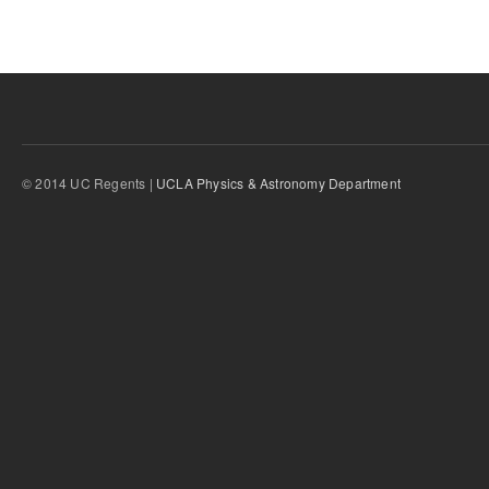
© 2014 UC Regents |
UCLA Physics & Astronomy Department