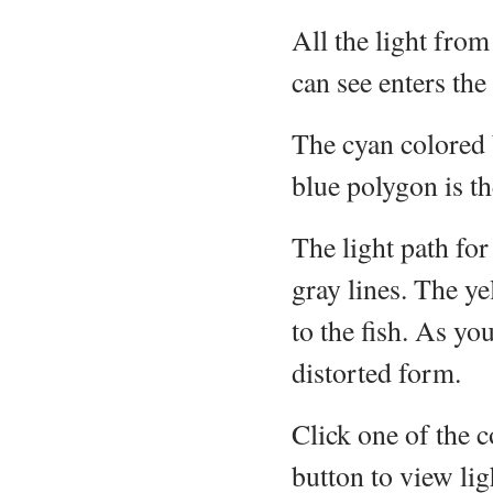
All the light from
can see enters th
The cyan colored 
blue polygon is th
The light path for
gray lines. The ye
to the fish. As you
distorted form.
Click one of the c
button to view lig